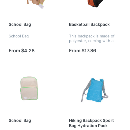
School Bag
Basketball Backpack
School Bag
This backpack is made of
polyester, coming with a
basketball shell on the
back.
From $4.28
From $17.86
School Bag
Hiking Backpack Sport
Bag Hydration Pack