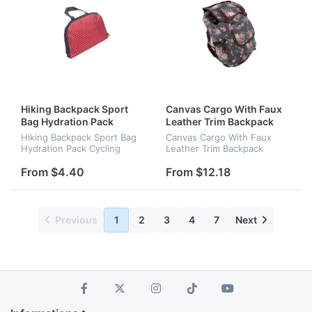
Hiking Backpack Sport
Canvas Cargo With Faux
Bag Hydration Pack
Leather Trim Backpack
Cycling Backpack
Handbag
Hiking Backpack Sport Bag
Canvas Cargo With Faux
Hydration Pack Cycling
Leather Trim Backpack
Backpack
Handbag
From $4.40
From $12.18
Previous
1
2
3
4
7
Next