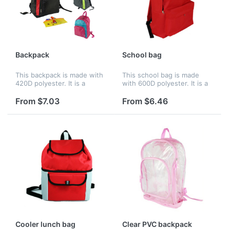
Backpack
School bag
This backpack is made with
This school bag is made
420D polyester. It is a
with 600D polyester. It is a
simple but nice backpack
simple but nice backpack
with a large zippered main
with a large zippered main
From $7.03
From $6.46
compartment on the top,
compartment on the top,
and a small zippered pocket
and a small zippered
on...
pocket...
Cooler lunch bag
Clear PVC backpack