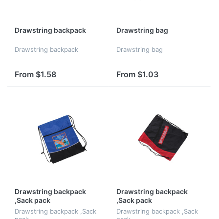
Drawstring backpack
Drawstring bag
Drawstring backpack
Drawstring bag
From $1.58
From $1.03
Drawstring backpack
Drawstring backpack
,Sack pack
,Sack pack
Drawstring backpack ,Sack
Drawstring backpack ,Sack
pack
pack