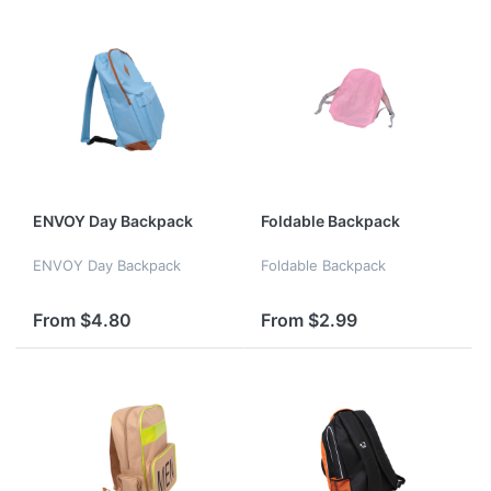
a yoga...
ENVOY Day Backpack
Foldable Backpack
ENVOY Day Backpack
Foldable Backpack
From $4.80
From $2.99