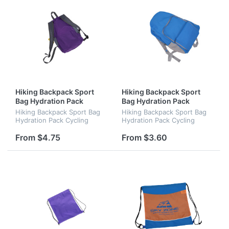
Hiking Backpack Sport
Hiking Backpack Sport
Bag Hydration Pack
Bag Hydration Pack
Cycling Backpack
Cycling Backpack
Hiking Backpack Sport Bag
Hiking Backpack Sport Bag
Hydration Pack Cycling
Hydration Pack Cycling
Backpack
Backpack
From $4.75
From $3.60