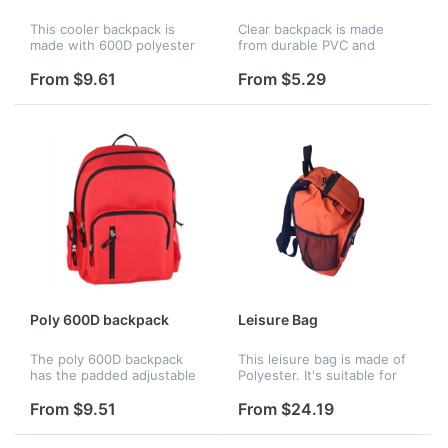
This cooler backpack is
Clear backpack is made
made with 600D polyester
from durable PVC and
and is for 8 pk with
polypropylene. It features a
adjustable strap. It has 2
zippered main
From $9.61
From $5.29
layers, and lower layer for
compartment, front pocket,
cans, the upper layer for
two mesh side pockets,
snack.
carry handle, and pa...
Poly 600D backpack
Leisure Bag
The poly 600D backpack
This leisure bag is made of
has the padded adjustable
Polyester. It's suitable for
straps and a large slip
travellers, students,
pocket with hook and loop
shoppers. Different
From $9.51
From $24.19
tape closure, which is
materials and assorted
perfect for storing shoes or
colors can be available.