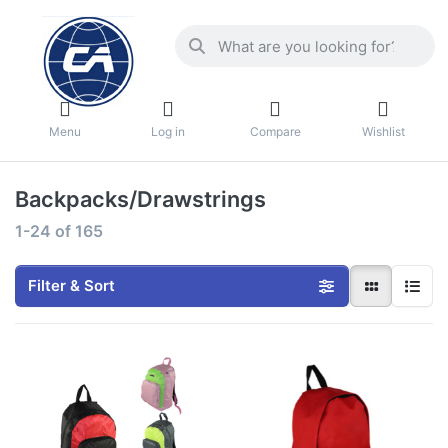
Menu
Log in
Compare
Wishlist
Backpacks/Drawstrings
1-24
of
165
Filter & Sort