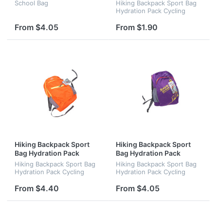
Cycling Backpack
School Bag
Hiking Backpack Sport Bag
Hydration Pack Cycling
Backpack
From $4.05
From $1.90
Hiking Backpack Sport
Hiking Backpack Sport
Bag Hydration Pack
Bag Hydration Pack
Cycling Backpack
Cycling Backpack
Hiking Backpack Sport Bag
Hiking Backpack Sport Bag
Hydration Pack Cycling
Hydration Pack Cycling
Backpack
Backpack
From $4.40
From $4.05