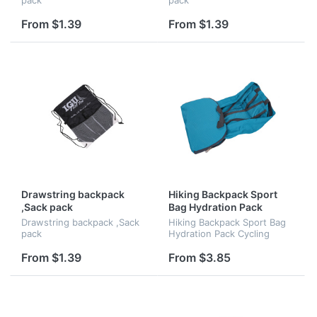
From $1.39
From $1.39
Drawstring backpack
Hiking Backpack Sport
,Sack pack
Bag Hydration Pack
Cycling Backpack
Drawstring backpack ,Sack
Hiking Backpack Sport Bag
pack
Hydration Pack Cycling
Backpack
From $1.39
From $3.85