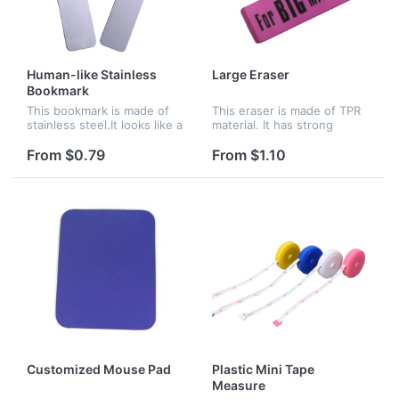
Human-like Stainless
Large Eraser
Bookmark
This bookmark is made of
This eraser is made of TPR
stainless steel.It looks like a
material. It has strong
person. You can put it in
erasure for students and is
your book for reminding.
perfect for home, school &
From $0.79
From $1.10
Logo can be imprinted on it.
office. Logo can be
customized as your
request. Th...
Customized Mouse Pad
Plastic Mini Tape
Measure