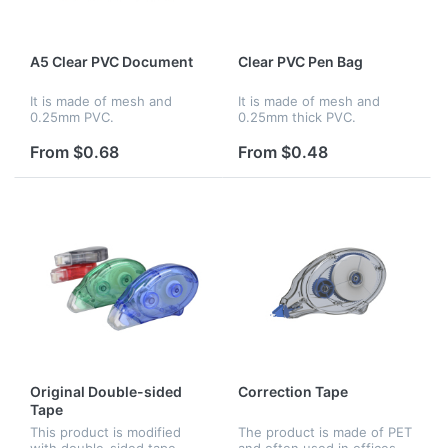
A5 Clear PVC Document
Clear PVC Pen Bag
It is made of mesh and
It is made of mesh and
0.25mm PVC.
0.25mm thick PVC.
From $0.68
From $0.48
Original Double-sided
Correction Tape
Tape
This product is modified
The product is made of PET
with double-sided tape,
and often used in offices