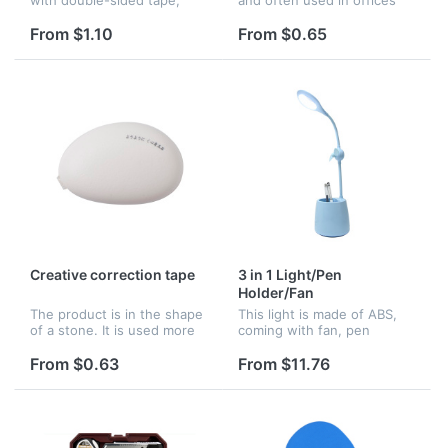
convenient to carry and
and schools. Logo can be
suitable for office. Logo can
imprinted on it.
From $1.10
From $0.65
be imprinted on it.
Creative correction tape
3 in 1 Light/Pen
Holder/Fan
The product is in the shape
This light is made of ABS,
of a stone. It is used more
coming with fan, pen
by students. logo can be
holder.
imprinted on it.
From $0.63
From $11.76