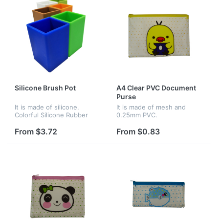
Silicone Brush Pot
A4 Clear PVC Document
Purse
It is made of silicone.
It is made of mesh and
Colorful Silicone Rubber
0.25mm PVC.
Container to hold your
creativity tools. This pot is
From $3.72
From $0.83
an elegant desktop
container for all your pens,
pencils...