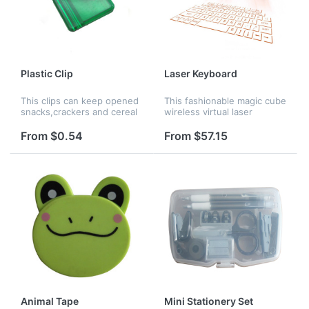
Plastic Clip
Laser Keyboard
This clips can keep opened
This fashionable magic cube
snacks,crackers and cereal
wireless virtual laser
sealed and fresh. They are
keyboard is made of PP,
also handy for keeping bills
available for your Phone,
From $0.54
From $57.15
and receipts together or
Ipad, and PC. Customized
posting notes and memos.
logo is acceptable.
Animal Tape
Mini Stationery Set