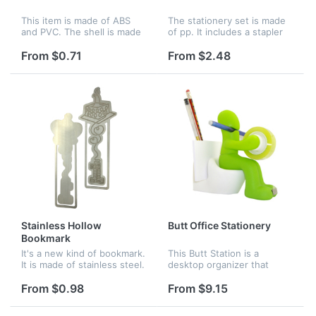
This item is made of ABS
The stationery set is made
and PVC. The shell is made
of pp. It includes a stapler
of ABS and the tape is
and pens. Staples and
made of PVC. You can use
scissors are also in it. This
From $0.71
From $2.48
it to measure the length.
mini set is suitable for
Here are many styles of
children. Logo can be im...
animal...
Stainless Hollow
Butt Office Stationery
Bookmark
It's a new kind of bookmark.
This Butt Station is a
It is made of stainless steel.
desktop organizer that
The material of stainless
looks like a fellow sitting on
steel don't damage easily.
the toilet, which is made of
From $0.98
From $9.15
You can use it to remind
PVC and ABS material.
yourself. It is pop...
There is an adhesive tape