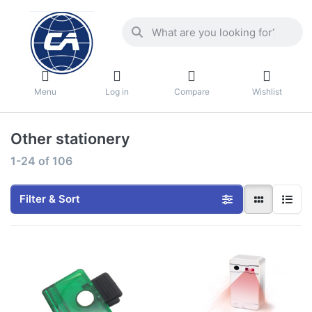
Menu
Log in
Compare
Wishlist
Other stationery
1-24
of
106
Filter & Sort