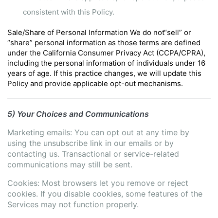
consistent with this Policy.
Sale/Share of Personal Information
We do not“sell” or
“share” personal information as those terms are defined
under the California Consumer Privacy Act (CCPA/CPRA),
including the personal information of individuals under 16
years of age.
If this practice changes, we will update this
Policy and provide applicable opt-out mechanisms.
5) Your Choices and Communications
Marketing emails:
You can opt out at any time by
using the unsubscribe link in our emails or by
contacting us.
Transactional or service-related
communications may still be sent.
Cookies: Most browsers let you remove or reject
cookies.
If you disable cookies, some features of the
Services may not function properly.