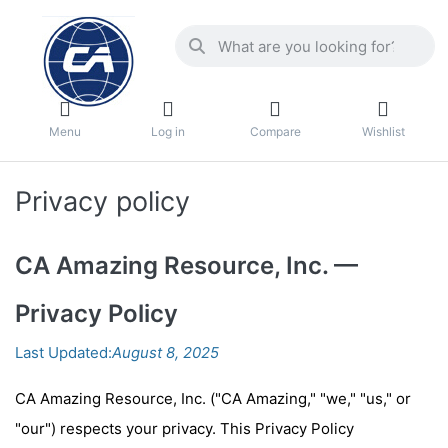
Menu
Log in
Compare
Wishlist
Privacy policy
CA Amazing Resource, Inc. —
Privacy Policy
Last Updated:
August 8, 2025
CA Amazing Resource, Inc. ("CA Amazing," "we," "us," or
"our") respects your privacy.
This Privacy Policy