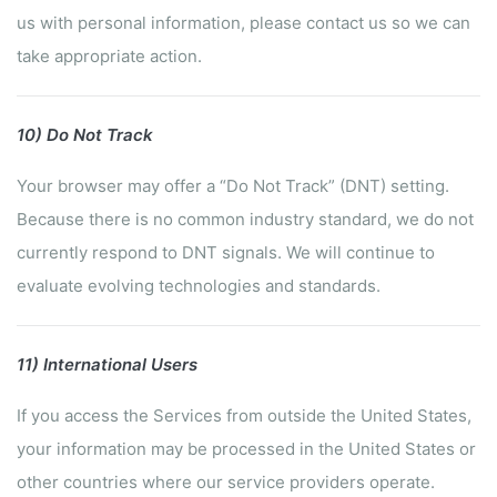
us with personal information, please contact us so we can
take appropriate action.
10) Do Not Track
Your browser may offer a “Do Not Track” (DNT) setting.
Because there is no common industry standard, we do not
currently respond to DNT signals. We will continue to
evaluate evolving technologies and standards.
11) International Users
If you access the Services from outside the United States,
your information may be processed in the United States or
other countries where our service providers operate.