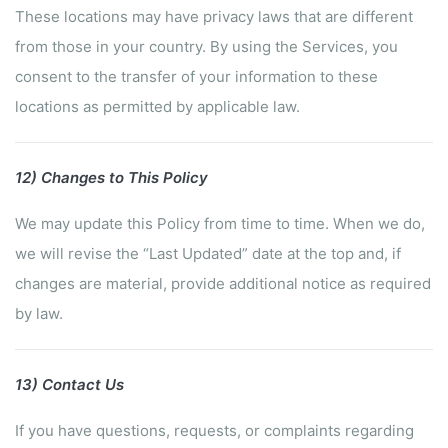
These locations may have privacy laws that are different
from those in your country. By using the Services, you
consent to the transfer of your information to these
locations as permitted by applicable law.
12) Changes to This Policy
We may update this Policy from time to time. When we do,
we will revise the “Last Updated” date at the top and, if
changes are material, provide additional notice as required
by law.
13) Contact Us
If you have questions, requests, or complaints regarding