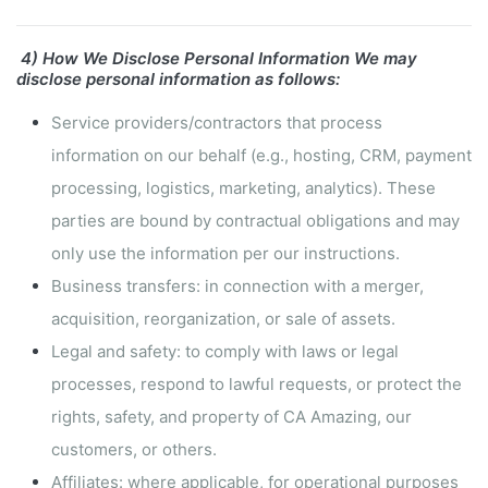
4) How We Disclose Personal Information
We may
disclose personal information as follows:
Service providers/contractors that process
information on our behalf (e.g., hosting, CRM, payment
processing, logistics, marketing, analytics).
These
parties are bound by contractual obligations and may
only use the information per our instructions.
Business transfers: in connection with a merger,
acquisition, reorganization, or sale of assets.
Legal and safety: to comply with laws or legal
processes, respond to lawful requests, or protect the
rights, safety, and property of CA Amazing, our
customers, or others.
Affiliates: where applicable, for operational purposes