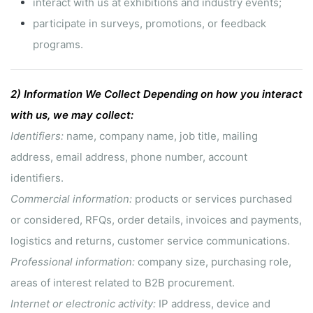
interact with us at exhibitions and industry events;
participate in surveys, promotions, or feedback
programs.
2)
Information We Collect
Depending on how you interact
with us, we may collect:
Identifiers:
name, company name, job title, mailing
address, email address, phone number, account
identifiers.
Commercial information:
products or services purchased
or considered, RFQs, order details, invoices and payments,
logistics and returns, customer service communications.
Professional information:
company size, purchasing role,
areas of interest related to B2B procurement.
Internet or electronic activity:
IP address, device and