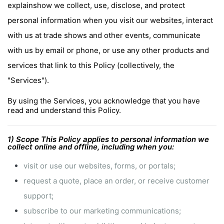
explainshow we collect, use, disclose, and protect
personal information when you visit our websites, interact
with us at trade shows and other events, communicate
with us by email or phone, or use any other products and
services that link to this Policy (collectively, the
"Services").
By using the Services, you acknowledge that you have
read and understand this Policy.
1) Scope This Policy applies to personal information we
collect online and offline, including when you:
visit or use our websites, forms, or portals;
request a quote, place an order, or receive customer
support;
subscribe to our marketing communications;