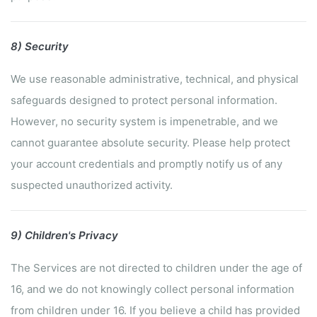
8) Security
We use reasonable administrative, technical, and physical
safeguards designed to protect personal information.
However, no security system is impenetrable, and we
cannot guarantee absolute security. Please help protect
your account credentials and promptly notify us of any
suspected unauthorized activity.
9) Children's Privacy
The Services are not directed to children under the age of
16, and we do not knowingly collect personal information
from children under 16. If you believe a child has provided