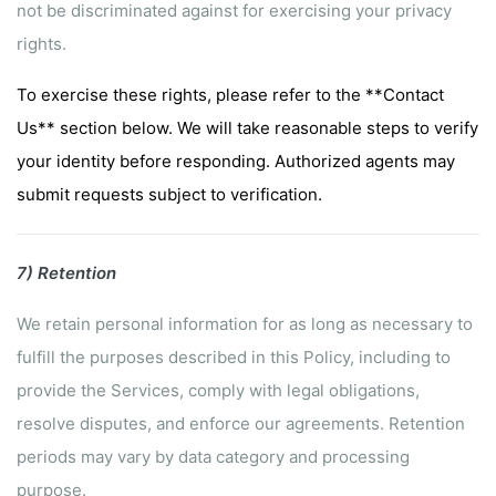
not be discriminated against for exercising your privacy
rights.
To exercise these rights, please refer to the **Contact
Us** section below. We will take reasonable steps to verify
your identity before responding. Authorized agents may
submit requests subject to verification.
7) Retention
We retain personal information for as long as necessary to
fulfill the purposes described in this Policy, including to
provide the Services, comply with legal obligations,
resolve disputes, and enforce our agreements. Retention
periods may vary by data category and processing
purpose.