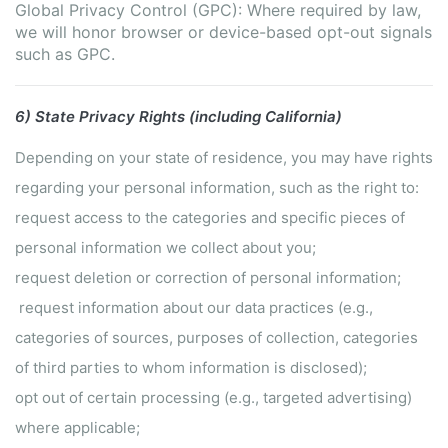
Global Privacy Control (GPC): Where required by law,
we will honor browser or device-based opt-out signals
such as GPC.
6) State Privacy Rights (including California)
Depending on your state of residence, you may have rights
regarding your personal information, such as the right to:
request access to the categories and specific pieces of
personal information we collect about you;
request deletion or correction of personal information;
request information about our data practices (e.g.,
categories of sources, purposes of collection, categories
of third parties to whom information is disclosed);
opt out of certain processing (e.g., targeted advertising)
where applicable;