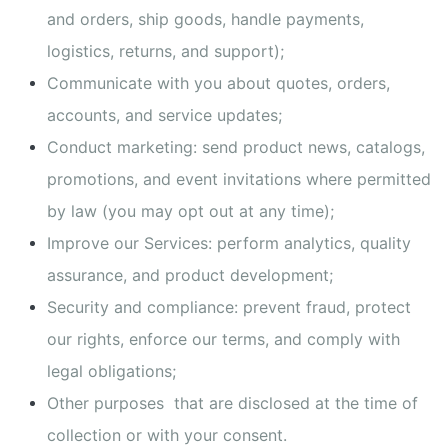
and orders, ship goods, handle payments,
logistics, returns, and support);
Communicate with you about quotes, orders,
accounts, and service updates;
Conduct marketing: send product news, catalogs,
promotions, and event invitations where permitted
by law (you may opt out at any time);
Improve our Services: perform analytics, quality
assurance, and product development;
Security and compliance: prevent fraud, protect
our rights, enforce our terms, and comply with
legal obligations;
Other purposes that are disclosed at the time of
collection or with your consent.