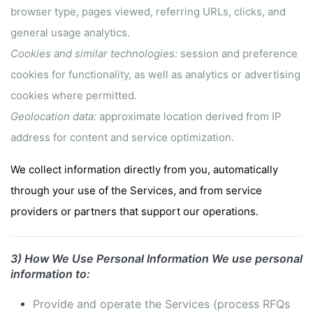
browser type, pages viewed, referring URLs, clicks, and
general usage analytics.
Cookies and similar technologies:
session and preference
cookies for functionality, as well as analytics or advertising
cookies where permitted.
Geolocation data:
approximate location derived from IP
address for content and service optimization.
We collect information directly from you, automatically
through your use of the Services, and from service
providers or partners that support our operations.
3) How We Use Personal Information
We use personal
information to:
Provide and operate the Services (process RFQs