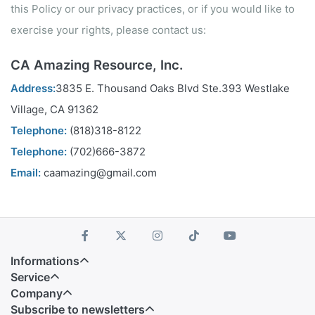
this Policy or our privacy practices, or if you would like to
exercise your rights, please contact us:
CA Amazing Resource, Inc.
Address:
3835 E. Thousand Oaks Blvd Ste.393 Westlake
Village, CA 91362
Telephone:
(818)318-8122
Telephone:
(702)666-3872
Email:
caamazing@gmail.com
Informations
Service
Company
Subscribe to newsletters