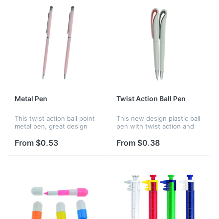
Metal Pen
Twist Action Ball Pen
This twist action ball point
This new design plastic ball
metal pen, great design
pen with twist action and
with black ink. Perfect for
black ink. Customized logo
advertising and promotion.
and many colors are all
From $0.53
From $0.38
available.