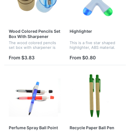
Wood Colored Pencils Set
Highlighter
Box With Sharpener
The wood colored pencils
This is a five star shaped
set box with sharpener is
highlighter, ABS material.
easily portable for home or
The five different colors are
school use. It's perfect for
pink, yellow, orange, blue
From $3.83
From $0.80
school projects and detail
and green. Great for
work.
children use.
Perfume Spray Ball Point
Recycle Paper Ball Pen