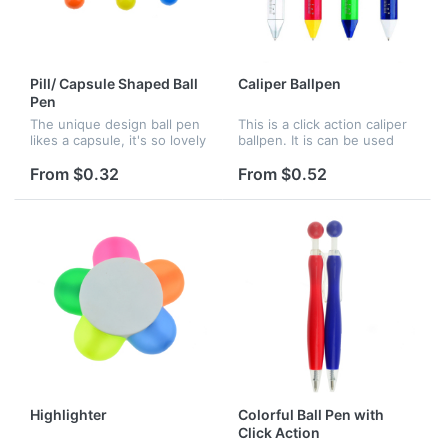
Pill/ Capsule Shaped Ball
Caliper Ballpen
Pen
The unique design ball pen
This is a click action caliper
likes a capsule, it's so lovely
ballpen. It is can be used
and attractive. Great for
not only as a pen, but also
promotion and advertising,
as measuring tool. Logo
From $0.32
From $0.52
many colors can choose.
imprint is available.
Highlighter
Colorful Ball Pen with
Click Action