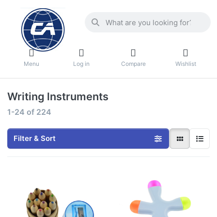
Menu
Log in
Compare
Wishlist
Writing lnstruments
1-24
of
224
Filter & Sort