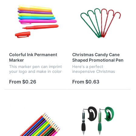
Colorful Ink Permanent
Christmas Candy Cane
Marker
Shaped Promotional Pen
This marker pen can imprint
Here's a perfect
your logo and make in color
inexpensive Christmas
you requested. It used
promotion pen that is a
permanent ink. It can serve
sweet twist for your
From $0.26
From $0.63
as promotional gifts for
company logo. This candy
many occasion.
pin with black ink is very
durable and cute. It...