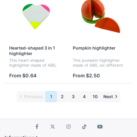
Hearted-shaped 3 in 1
Pumpkin highlighter
highlighter
This heart-shaped
This pumpkin highlighter
highlighter made of ABS,
made of ABS, six different
three different colors.
colors. Better for
Better for promotion.
promotion.
From $0.64
From $2.50
Previous
1
2
3
4
10
Next