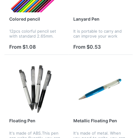
Colored pencil
Lanyard Pen
12pcs colorful pencil set
It is portable to carry and
with standard 2.65mm.
can improve your work
Non-toxic and fairy soft.
efficiency.Your logo can be
Great gift for children and
imprinted on it, which is a
From $1.08
From $0.53
school theme promotional
good way to advertise.
activities.
Floating Pen
Metallic Floating Pen
It's made of ABS.This pen
It's made of metal. When
can write fluently, you can
you need to write, you can