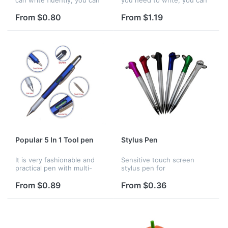
put the advertisements in
use it. Many colors to
pen body.This floater inside
choose, The pen writes
From $0.80
From $1.19
of the pen is very beautiful,
fluently, you can choose
students and offic...
whether you need floater in
the pe...
Popular 5 In 1 Tool pen
Stylus Pen
It is very fashionable and
Sensitive touch screen
practical pen with multi-
stylus pen for
function. It can be used as
electronics.This pen is
ballpen, ruler, leveler, screw
perfectly suitable as a
From $0.89
From $0.36
driver and stylus. It is great
gift,also for promotion.
suitable for of...
Customized logos for
printing are welcome.