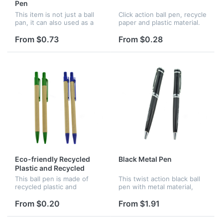
Pen
This item is not just a ball
Click action ball pen, recycle
pan, it can also used as a
paper and plastic material.
perfume spray. There is
Customized logo can be
about 5ml perfume in this
available.
From $0.73
From $0.28
pen. One product, two
function. Good for
promotion...
Eco-friendly Recycled
Black Metal Pen
Plastic and Recycled
Wood Ball Pen
This ball pen is made of
This twist action black ball
recycled plastic and
pen with metal material,
recycled wood, great for
great for promotion and
promotion and advertising,
advertising. Assorted logo
From $0.20
From $1.91
various color are all
can be customized.
available.