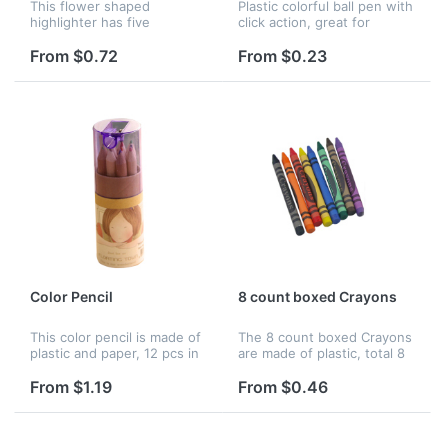
This flower shaped
Plastic colorful ball pen with
highlighter has five
click action, great for
different colors, perfect for
promotion and advertising.
your promotion and
From $0.72
From $0.23
advertising.
Color Pencil
8 count boxed Crayons
This color pencil is made of
The 8 count boxed Crayons
plastic and paper, 12 pcs in
are made of plastic, total 8
one box. It is great for
colors in a box. It's great for
promotion and advertising.
study and perfect for
From $1.19
From $0.46
advertising and promotion.