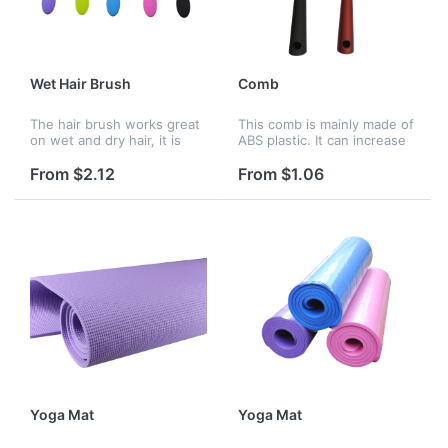
Wet Hair Brush
Comb
The hair brush works great
This comb is mainly made of
on wet and dry hair, it is
ABS plastic. It can increase
great for hair extensions
your confidence when you
and wigs.
take one comb inside your
From $2.12
From $1.06
bag.
Yoga Mat
Yoga Mat