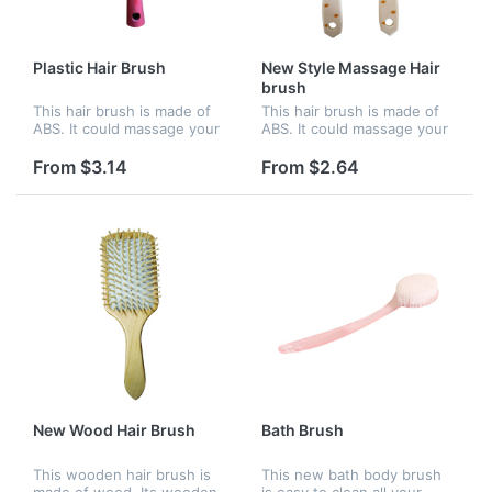
Plastic Hair Brush
New Style Massage Hair
brush
This hair brush is made of
This hair brush is made of
ABS. It could massage your
ABS. It could massage your
brain and refresh yourself.
brain and refresh yourself.
It features a large paddle,
It features a large paddle,
From $3.14
From $2.64
providing ample space for
providing ample space for
your company name or...
your company name or...
New Wood Hair Brush
Bath Brush
This wooden hair brush is
This new bath body brush
made of wood. Its wooden
is easy to clean all your