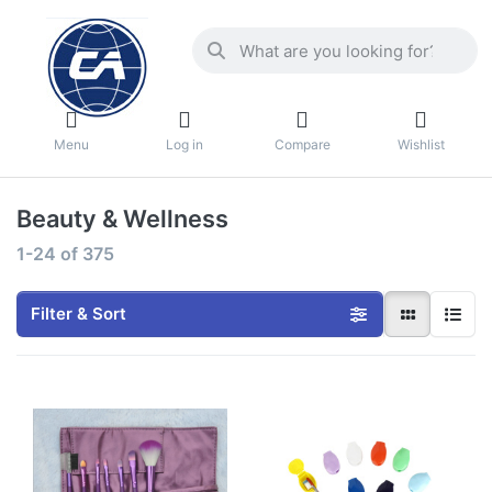
Menu
Log in
Compare
Wishlist
Beauty & Wellness
1-24
of
375
Filter & Sort