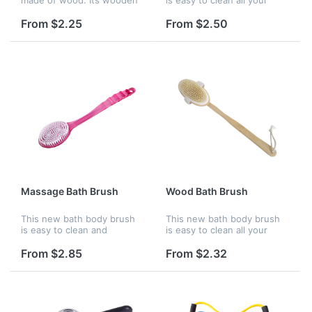
needle could massage your
body. Custom logo are
brain and refresh yourself.
available, it is a good
From $2.25
From $2.50
It features a large paddle,
product for promotion.
providing ample space fo...
Massage Bath Brush
Wood Bath Brush
This new bath body brush
This new bath body brush
is easy to clean and
is easy to clean all your
massage all your body.
body. Custom logo are
Custom logo are available, it
available, it is a good
From $2.85
From $2.32
is a good product for
product for promotion.
promotion.