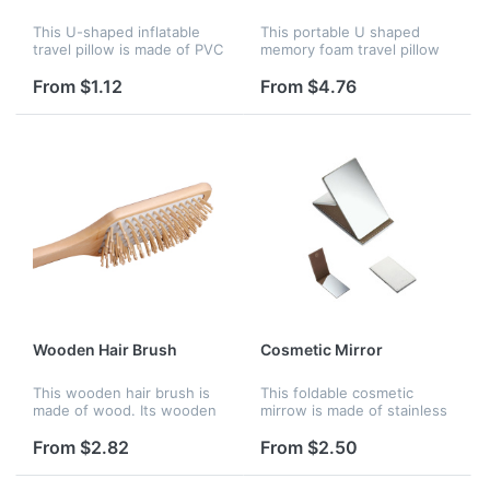
This U-shaped inflatable
This portable U shaped
travel pillow is made of PVC
memory foam travel pillow
flocking. It is easy to carry.
is made of velvet. You will
It can be deflated when you
have a good rest when you
From $1.12
From $4.76
do not need it and can
are in a long trip. It is easy
inflate easily to kee...
to carry and many color...
Wooden Hair Brush
Cosmetic Mirror
This wooden hair brush is
This foldable cosmetic
made of wood. Its wooden
mirrow is made of stainless
needle could massage your
steel and PU. You can put it
brain and refresh yourself.
in you handbag, and use it
From $2.82
From $2.50
It features a large paddle,
any time any where. It's
providing ample space fo...
very convenient and prati...