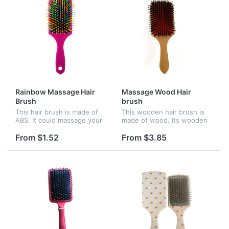
Rainbow Massage Hair
Massage Wood Hair
Brush
brush
This hair brush is made of
This wooden hair brush is
ABS. It could massage your
made of wood. Its wooden
brain and refresh yourself.
needle could massage your
It features a large paddle,
brain and refresh yourself.
From $1.52
From $3.85
providing ample space for
It features a large paddle,
your company name or...
providing ample space fo...