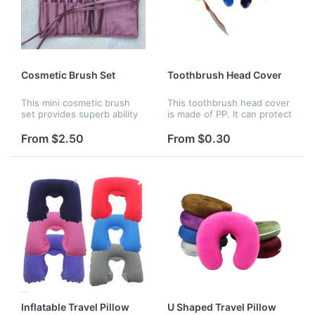
Cosmetic Brush Set
Toothbrush Head Cover
This mini cosmetic brush
This toothbrush head cover
set provides superb ability
is made of PP. It can protect
to hold brushes which is
your toothbrush head from
soft and pleasing for your
dust and damage. You can
From $2.50
From $0.30
skin. It's an essential for DIY
bring it when you are
makeup users. Beside...
traveling. Various color a...
Inflatable Travel Pillow
U Shaped Travel Pillow