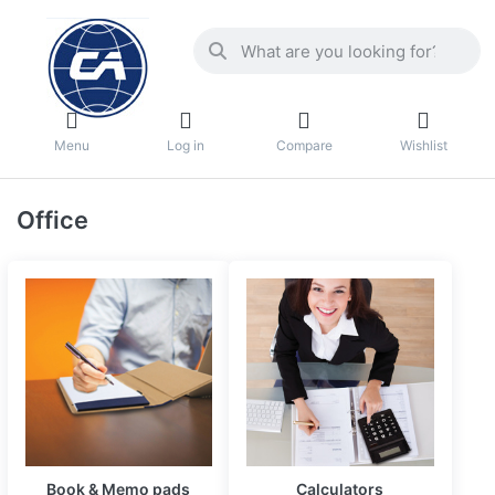
Menu
Log in
Compare
Wishlist
Office
Book & Memo pads
Calculators