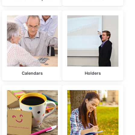
Calendars
Holders