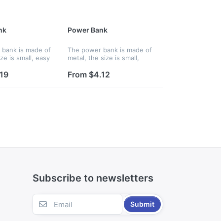
nk
Power Bank
bank is made of
The power bank is made of
ze is small, easy
metal, the size is small,
d you can charge
easy to hold and you can
hone wherever
charge up your phone
19
From $4.12
eatures an
wherever you are. Features
thium ion battery
an internal lithium ion
battery...
Subscribe to newsletters
Submit