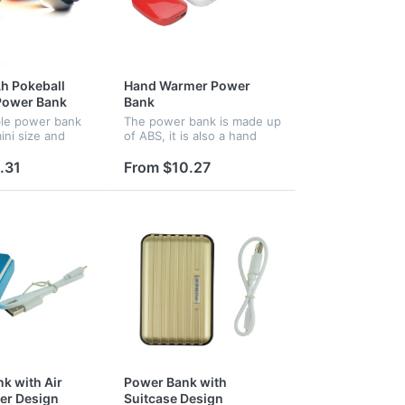
h Pokeball
Hand Warmer Power
Power Bank
Bank
ble power bank
The power bank is made up
ini size and
of ABS, it is also a hand
pe, it is very
warmer, the capacity is
and practical,
4500 mAh.
.31
From $10.27
o are available.
k with Air
Power Bank with
er Design
Suitcase Design