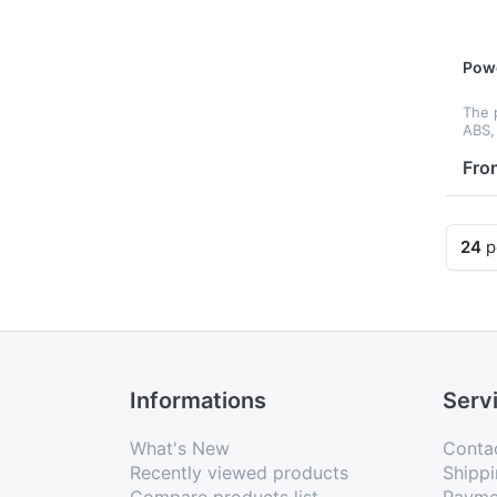
Pow
The 
ABS, 
to h
up y
Fro
you 
inter
wi...
24
p
Informations
Serv
What's New
Conta
Recently viewed products
Shippi