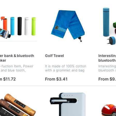
r bank & bluetooth
Golf Towel
Interesti
aker
bluetooth
bank with
i-fuction Item, Power
It is made of 100% cotton
Interestin
holder fo
 and blue tooth,
with a grommet and bag
bluetooth
gifts
er, big area for logo
clip to attach easily to any
bank with 
nt, also with fashion
golfer's bag, which makes
holder for 
m $11.72
From $3.41
From $9
an excellent addition to any
golfer's bag. This towel...