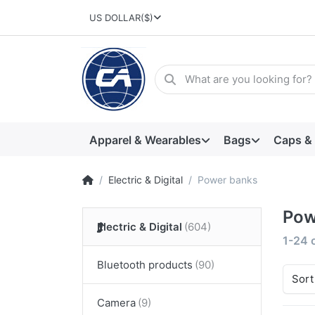
US DOLLAR
($)
Apparel & Wearables
Bags
Caps &
Electric & Digital
Power banks
Pow
Electric & Digital
1-24
Bluetooth products
Sort
Camera