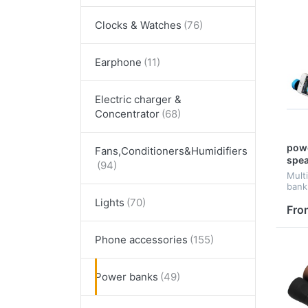
Clocks & Watches
Earphone
Electric charger &
Concentrator
powe
Fans,Conditioners&Humidifiers
spe
Mult
bank
Speak
Lights
impri
Fro
style
Phone accessories
Power banks