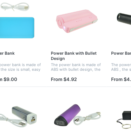
er Bank
Power Bank with Bullet
Power Ba
Design
power bank is made of
The power bank is made of
The power 
the size is small, easy
ABS with bullet design, the
ABS , the s
old and you can charge
size is small, easy to hold
to hold an
our phone wherever
and you can charge up
up your p
m $9.00
From $4.92
From $4
are. Features an
your phone wherever you
you are. F
nal lithium ion battery
are. Features an internal
internal li
lit...
w...