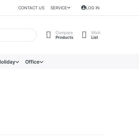
CONTACT US
SERVICE
LOG IN
Compare
Wish
Products
List
oliday
Office