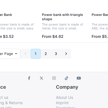
er Bank
Power bank with triangle
Power Ba
shape
power bank is made of
The power bank is made of
The power 
the size is small, easy
metal, the size is small,
ABS, the si
old and you can charge
easy to hold and you can
to hold an
our phone wherever
charge up your phone
up your p
m $3.52
From $4.62
From $5.
are. Features an
wherever you are. Features
you are. F
nal lithium ion battery
an internal lithium ion
internal li
battery...
wi...
er Page
1
2
3
ice
Company
ct us
About Us
ng & Returns
Imprint