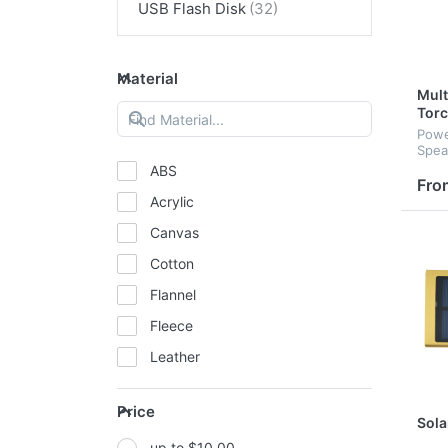
USB Flash Disk
Material
Mult
Tor
Powe
Spea
Torc
ABS
Mult
Fro
Acrylic
Canvas
Cotton
Flannel
Fleece
Leather
Mesh
Price
Metal
Sola
up to $10.00