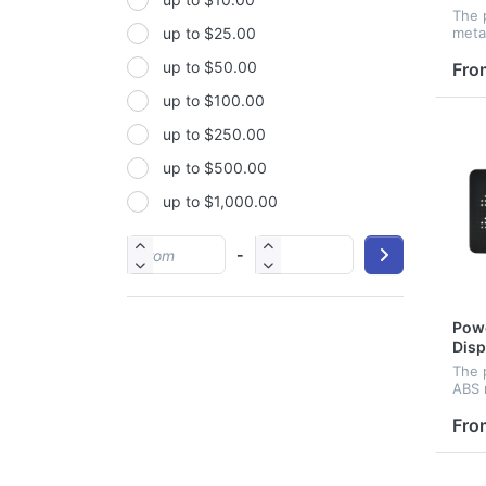
Non-woven fabric
The 
metal
up to $25.00
Paper
capac
up to $50.00
solor
Fro
Polyester
conv
up to $100.00
Polyester Fabric
up to $250.00
Polyurethane(PUR or PU)
up to $500.00
PP
up to $1,000.00
PU
PVC
-
Satin
Silicone
Powe
Stainless steel
Disp
The 
ABS 
disp
capac
Fro
port
to c
wher