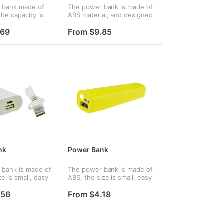
 bank made of
The power bank is made of
he capacity is
ABS material, and designed
ith air
in suitcase design,
r design. Mini
beautiful and fashionable.
.69
From $9.85
it easy to carry.
The size is small, easy to
ogo and name
hold and you can charge up
rinted.
you...
nk
Power Bank
bank is made of
The power bank is made of
e is small, easy
ABS, the size is small, easy
d you can charge
to hold and you can charge
hone wherever
up your phone wherever
.56
From $4.18
atures an
you are. Features an
thium ion battery
internal lithium ion battery
wi...