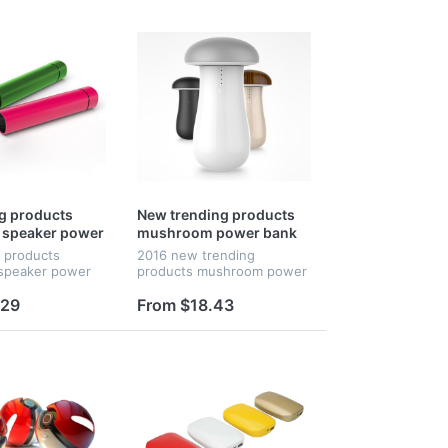
ng products
New trending products
 speaker power
mushroom power bank
 mobile stand
g products
2016 new trending
r promotional
 speaker power
products mushroom power
mobile stand
bank with led light.
promotional gifts
.29
From $18.43