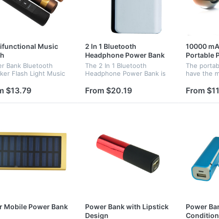
ifunctional Music
2 In 1 Bluetooth
10000 mA
ch
Headphone Power Bank
Portable 
r Bank Bluetooth
The 2 In 1 Bluetooth
The porta
ker Flash Light Music
Headphone Power Bank is
have the m
h Waterproof
consists of the bluetooth
fashion sha
ifunctional Speaker
haedset and power bank, it
attractive 
m $13.79
From $20.19
From $11
is portable and commoly
custom log
used, popular products for
promotio...
r Mobile Power Bank
Power Bank with Lipstick
Power Ban
Design
Condition