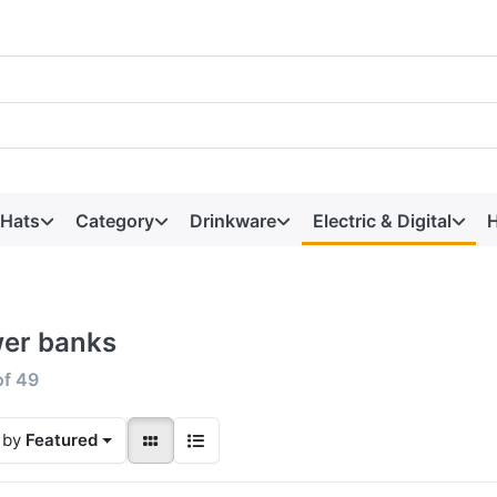
 Hats
Category
Drinkware
Electric & Digital
H
er banks
of
49
 by
Featured