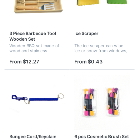
3 Piece Barbecue Tool
Ice Scraper
Wooden Set
Wooden BBQ set made of
The ice scraper can wipe
wood and stainless
ice or snow from windows,
steel.The box made of
glasses, it's great for
pinewood ,others made of
promotion and advertising.
From $12.27
From $0.43
oak and stainless steel.The
Customized imprint logo.
size is L 17" x W 7-3/4" x H
2-1/2". Set...
Bungee Cord/Keyclain
6 pcs Cosmetic Brush Set