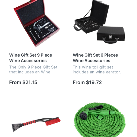
Wine Gift Set 9 Piece
Wine Gift Set 6 Pieces
Wine Accessories
Wine Accessories
The Only 9 Piece Gift Set
This wine toll gift set
that Includes an Wine
includes an wine aerator,
Aerator, Rabbit Lever
rabbit lever corkscrew. The
Corkscrew, Wine
quality of this wine
From $21.15
From $19.72
Accessories Wedding Gift
accessories set is very
Anniversary Gifts.
good and wich is match for
party.