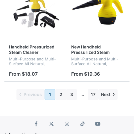
Handheld Pressurized
New Handheld
Steam Cleaner
Pressurized Steam
Cleaner
Multi-Purpose and Multi-
Multi-Purpose and Multi-
Surface All Natural,
Surface All Natural,
Chemical-Free Steam
Chemical-Free Steam
Cleaning for Home, Auto,
Cleaning for Home, Auto,
From $18.07
From $19.36
Patio, & More
Patio, & More
Previous
1
2
3
...
17
Next