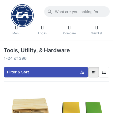
Menu
Log in
Compare
Wishlist
Tools, Utility, & Hardware
1-24
of
396
Filter & Sort