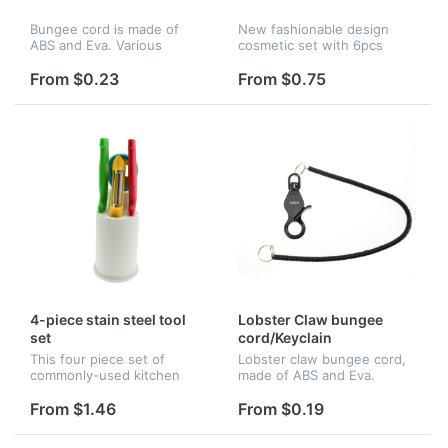
Bungee cord is made of
New fashionable design
ABS and Eva. Various
cosmetic set with 6pcs
colors, sizes, imprinting of
brushes, PS material. It is
colors and lengths are
great for promotion and
From $0.23
From $0.75
available.
advertising.
4-piece stain steel tool
Lobster Claw bungee
set
cord/Keyclain
This four piece set of
Lobster claw bungee cord,
commonly-used kitchen
made of ABS and Eva.
tools includes four stain
Various colors, sizes,
steel knife-blades with
imprinting of colors and
From $1.46
From $0.19
plastic knife-handles as well
lengths are available.
as a plastic tool holder. The