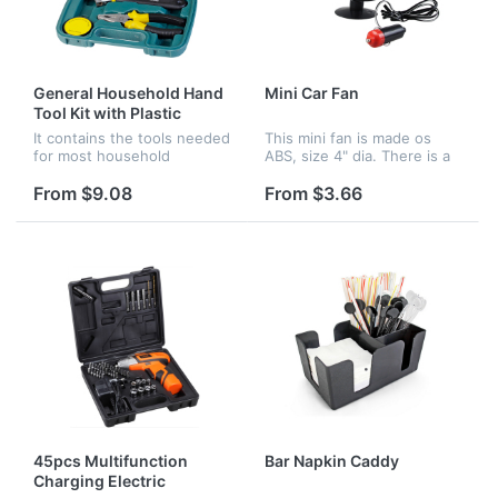
General Household Hand
Mini Car Fan
Tool Kit with Plastic
Toolbox Storage Case
It contains the tools needed
This mini fan is made os
for most household
ABS, size 4" dia. There is a
repairs.All tools are packed
sucker at the bottom, so
neatly in a self contained
you can put it in your car to
From $9.08
From $3.66
durable molded case.
get cool wind when
connecting the cigar
lighter...
45pcs Multifunction
Bar Napkin Caddy
Charging Electric