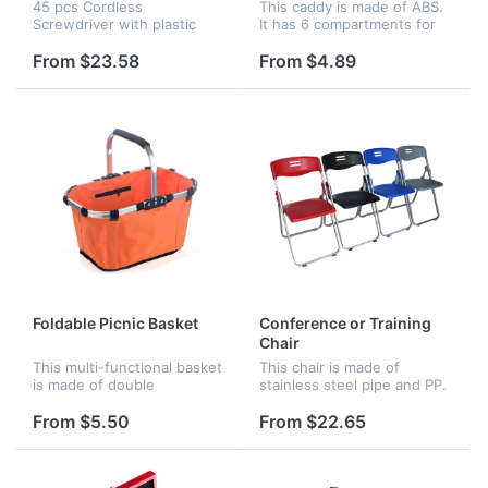
Cordless Screwdriver Kit
45 pcs Cordless
This caddy is made of ABS.
Set
Screwdriver with plastic
It has 6 compartments for
carrycase and bit set-
your drink napkins, stirrers,
custom color sleeve and a
straw and more. Making it
From $23.58
From $4.89
sticker logo on handle
ideal for any professional
ofdriver.
bar or your home bar
Foldable Picnic Basket
Conference or Training
Chair
This multi-functional basket
This chair is made of
is made of double
stainless steel pipe and PP.
reinforced oxford fabric, it
It is very portable and
can hold 20kg for max.
convenient for your
From $5.50
From $22.65
Great for shopping, picnic
conference and trainning
and storage.
time. You can also fold it up
when yo...