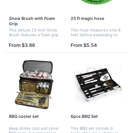
Snow Brush with Foam
25 ft magic hose
Grip
This deluxe 23-inch Snow
This hose measures only 8
Brush features a foam grip
feet before expanding to
and flagged bristle brush to
over 3 times its size! It
make quick work of any
automatically expands to 25
From $3.86
From $5.54
windshield.
feet when in use and has a
built-in adjustable spray...
BBQ cooler set
6pcs BBQ Set
Keep drinks cold and store
This BBQ set contain 6
BBQ tools in 1 convenient
tools, they are a stainless