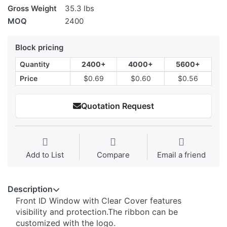
Gross Weight
35.3 lbs
MOQ
2400
Block pricing
Quantity
2400+
4000+
5600+
Price
$0.69
$0.60
$0.56
Quotation Request
Add to List
Compare
Email a friend
Description
Front ID Window with Clear Cover features
visibility and protection.The ribbon can be
customized with the logo.