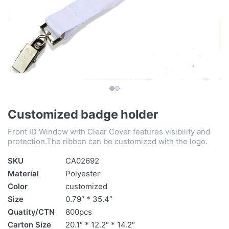
Customized badge holder
Front ID Window with Clear Cover features visibility and
protection.The ribbon can be customized with the logo.
SKU
CA02692
Material
Polyester
Color
customized
Size
0.79″ * 35.4″
Quatity/CTN
800pcs
Carton Size
20.1″ * 12.2″ * 14.2″