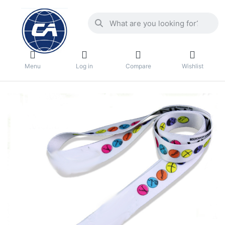
Menu
Log in
Compare
Wishlist