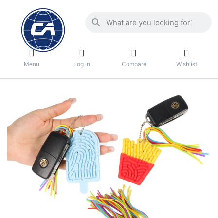
Menu
Log in
Compare
Wishlist