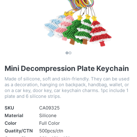
Mini Decompression Plate Keychain
Made of silicone, soft and skin-friendly. They can be used
as a decoration, hanging on backpack, handbag, wallet, or
on a car key, door key, car keychain charms. 1pc include 1
plate and 6 silicone strips.
SKU
CA09325
Material
Silicone
Color
Full Color
Quatity/CTN
500pcs/ctn