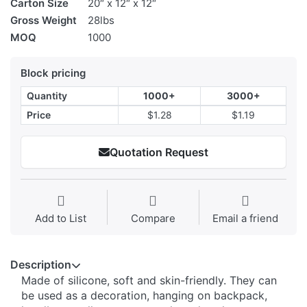
Carton Size
20″ x 12″ x 12″
Gross Weight
28lbs
MOQ
1000
Block pricing
Quantity
1000+
3000+
Price
$1.28
$1.19
Quotation Request
Add to List
Compare
Email a friend
Description
Made of silicone, soft and skin-friendly. They can
be used as a decoration, hanging on backpack,