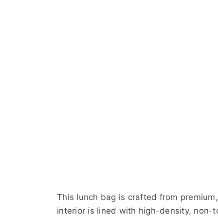
This lunch bag is crafted from premium
interior is lined with high-density, non