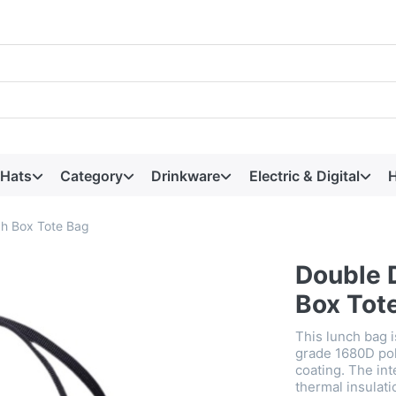
 Hats
Category
Drinkware
Electric & Digital
H
ch Box Tote Bag
Double 
Box Tot
This lunch bag 
grade 1680D pol
coating. The int
thermal insulat