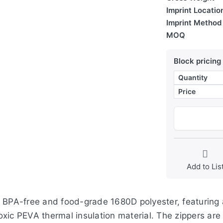
Imprint Locatio
Imprint Method
MOQ
Block pricing
Quantity
Price
Add to Lis
, BPA-free and food-grade 1680D polyester, featuring 
-toxic PEVA thermal insulation material. The zippers ar