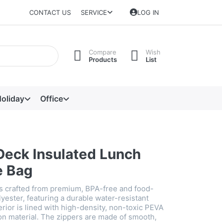
CONTACT US
SERVICE
LOG IN
Compare
Wish
Products
List
oliday
Office
Deck Insulated Lunch
e Bag
is crafted from premium, BPA-free and food-
yester, featuring a durable water-resistant
erior is lined with high-density, non-toxic PEVA
ion material. The zippers are made of smooth,