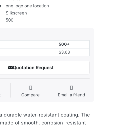
n
one logo one location
Silkscreen
500
500+
$3.63
Quotation Request
t
Compare
Email a friend
a durable water-resistant coating. The
e made of smooth, corrosion-resistant