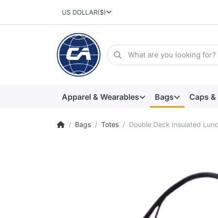
US DOLLAR
($)
Apparel & Wearables
Bags
Caps &
Bags
Totes
Double Deck Insulated Lun