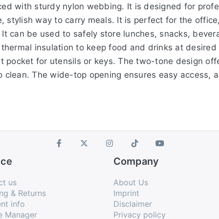
ced with sturdy nylon webbing. It is designed for prof
stylish way to carry meals. It is perfect for the office
 It can be used to safely store lunches, snacks, bever
r thermal insulation to keep food and drinks at desire
 pocket for utensils or keys. The two-tone design off
to clean. The wide-top opening ensures easy access, 
ice
Company
ct us
About Us
ng & Returns
Imprint
nt info
Disclaimer
e Manager
Privacy policy