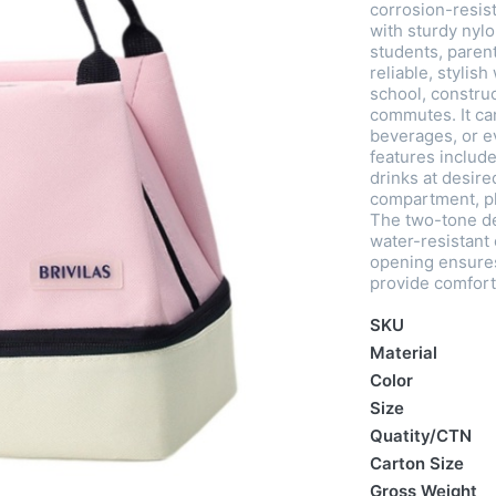
corrosion-resist
with sturdy nylo
students, paren
reliable, stylish
school, construc
commutes. It ca
beverages, or ev
features include
drinks at desir
compartment, plu
The two-tone de
water-resistant 
opening ensures
provide comfort
SKU
Material
Color
Size
Quatity/CTN
Carton Size
Gross Weight