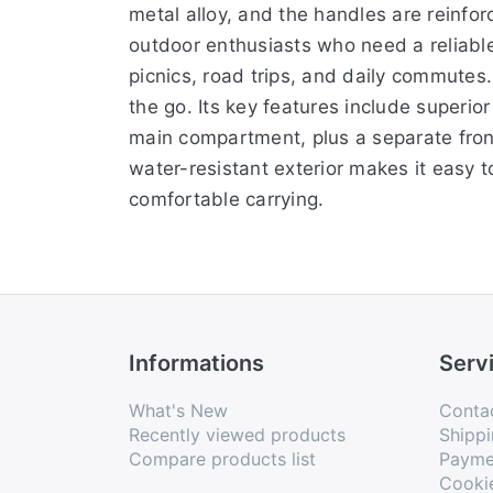
metal alloy, and the handles are reinfor
outdoor enthusiasts who need a reliable, 
picnics, road trips, and daily commutes.
the go. Its key features include superio
main compartment, plus a separate front
water-resistant exterior makes it easy 
comfortable carrying.
Informations
Serv
What's New
Conta
Recently viewed products
Shippi
Compare products list
Payme
Cooki