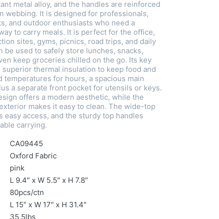
ant metal alloy, and the handles are reinforced
n webbing. It is designed for professionals,
ts, and outdoor enthusiasts who need a
 way to carry meals. It is perfect for the office,
tion sites, gyms, picnics, road trips, and daily
n be used to safely store lunches, snacks,
en keep groceries chilled on the go. Its key
 superior thermal insulation to keep food and
ed temperatures for hours, a spacious main
s a separate front pocket for utensils or keys.
sign offers a modern aesthetic, while the
exterior makes it easy to clean. The wide-top
 easy access, and the sturdy top handles
able carrying.
CA09445
Oxford Fabric
pink
L 9.4″ x W 5.5″ x H 7.8″
80pcs/ctn
L 15″ x W 17″ x H 31.4″
35.5lbs