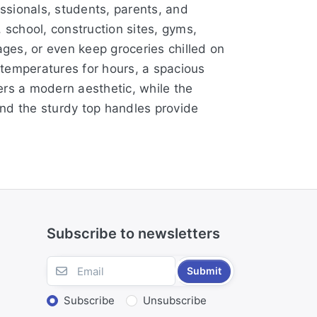
essionals, students, parents, and
, school, construction sites, gyms,
ages, or even keep groceries chilled on
d temperatures for hours, a spacious
ers a modern aesthetic, while the
and the sturdy top handles provide
Subscribe to newsletters
Submit
Subscribe
Unsubscribe