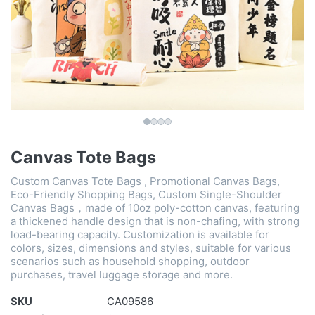
Canvas Tote Bags
Custom Canvas Tote Bags , Promotional Canvas Bags,
Eco-Friendly Shopping Bags, Custom Single-Shoulder
Canvas Bags，made of 10oz poly-cotton canvas, featuring
a thickened handle design that is non-chafing, with strong
load-bearing capacity. Customization is available for
colors, sizes, dimensions and styles, suitable for various
scenarios such as household shopping, outdoor
purchases, travel luggage storage and more.
SKU
CA09586