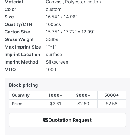
Material
Canvas , Polyester-cotton
Color
custom
Size
16.54″ x 14.96″
Quatity/CTN
100pcs
Carton Size
15.75″ x 17.72″ x 12.99″
Gross Weight
33Ibs
Max Imprint Size
1‘‘*1‘‘
Imprint Location
surface
Imprint Method
Silkscreen
MOQ
1000
Block pricing
Quantity
1000+
3000+
5000+
Price
$2.61
$2.60
$2.58
Quotation Request