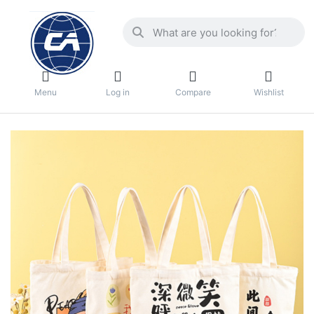
Menu
Log in
Compare
Wishlist