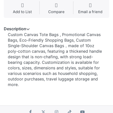
Add to List
Compare
Email a friend
Description
Custom Canvas Tote Bags , Promotional Canvas
Bags, Eco-Friendly Shopping Bags, Custom
Single-Shoulder Canvas Bags，made of 10oz
poly-cotton canvas, featuring a thickened handle
design that is non-chafing, with strong load-
bearing capacity. Customization is available for
colors, sizes, dimensions and styles, suitable for
various scenarios such as household shopping,
outdoor purchases, travel luggage storage and
more.