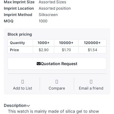
Max Imprint Size
Assorted Sizes
Imprint Location
Assorted position
Imprint Method
Silkscreen
MOQ
1000
Block pricing
Quantity
1000+
10000+
120000+
Price
$2.90
$1.70
$1.54
Quotation Request
Add to List
Compare
Email a friend
Description
This watch is mainly made of silica gel to show