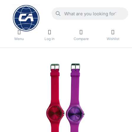
Menu
Log in
Compare
Wishlist