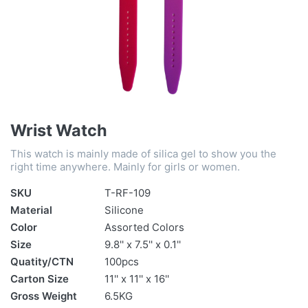
Wrist Watch
This watch is mainly made of silica gel to show you the
right time anywhere. Mainly for girls or women.
SKU
T-RF-109
Material
Silicone
Color
Assorted Colors
Size
9.8'' x 7.5'' x 0.1''
Quatity/CTN
100pcs
Carton Size
11'' x 11'' x 16''
Gross Weight
6.5KG