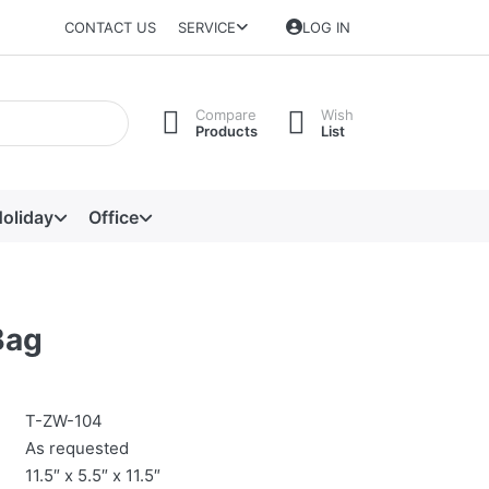
CONTACT US
SERVICE
LOG IN
Compare
Wish
Products
List
oliday
Office
Bag
T-ZW-104
As requested
11.5″ x 5.5″ x 11.5″