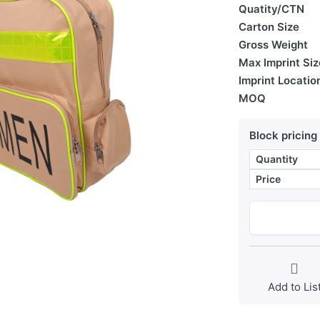
Quatity/CTN
Carton Size
Gross Weight
Max Imprint Siz
Imprint Locatio
MOQ
Block pricing
Quantity
Price
Add to Lis