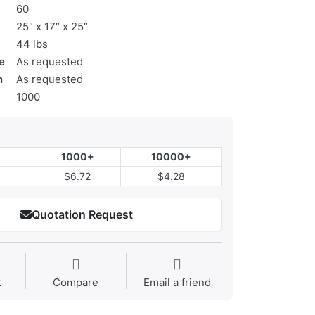
60
25″ x 17″ x 25″
44 lbs
e
As requested
n
As requested
1000
1000+
10000+
$6.72
$4.28
Quotation Request
t
Compare
Email a friend