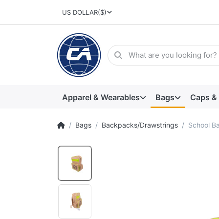
US DOLLAR
($)
Apparel & Wearables
Bags
Caps &
Bags
Backpacks/Drawstrings
School B