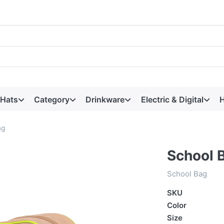
 Hats
Category
Drinkware
Electric & Digital
H
ag
School 
School Bag
SKU
Color
Size